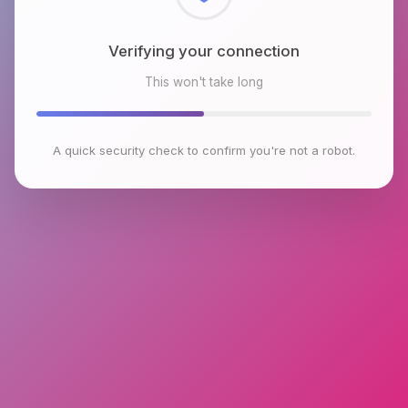
Checking browser environment
This won't take long
A quick security check to confirm you're not a robot.