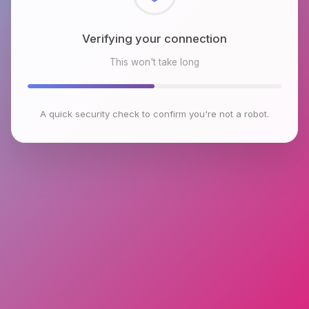
Checking browser environment
This won't take long
A quick security check to confirm you're not a robot.