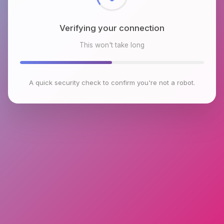
Verifying your connection
This won't take long
A quick security check to confirm you're not a robot.