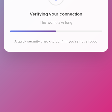
Checking browser environment
This won't take long
A quick security check to confirm you're not a robot.