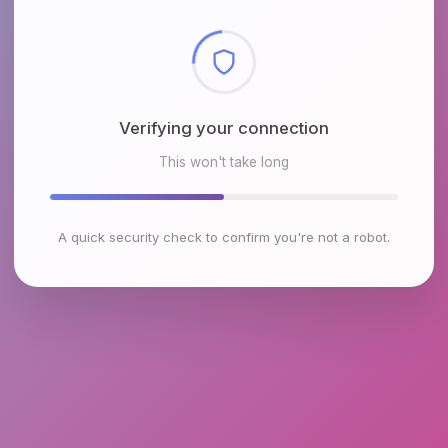
Checking browser environment
This won't take long
A quick security check to confirm you're not a robot.