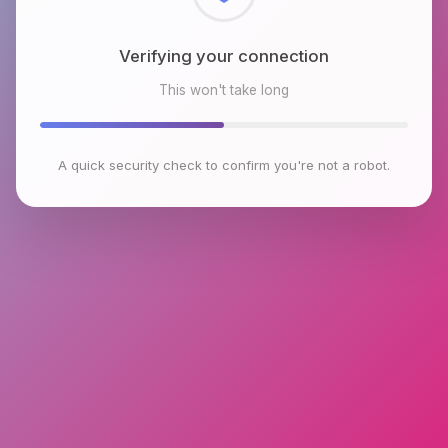
Checking browser environment
This won't take long
A quick security check to confirm you're not a robot.