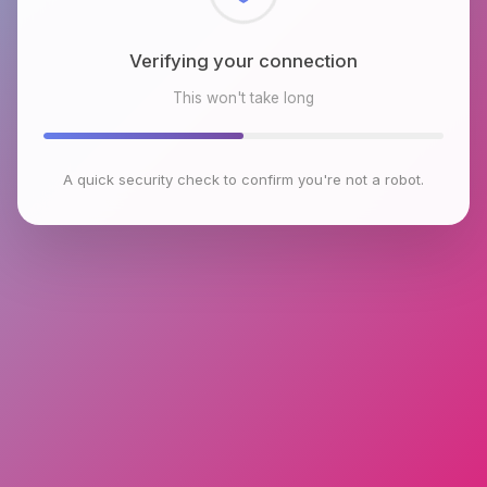
Checking browser environment
This won't take long
A quick security check to confirm you're not a robot.