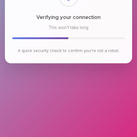
Checking browser environment
This won't take long
A quick security check to confirm you're not a robot.