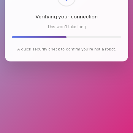
Checking browser environment
This won't take long
A quick security check to confirm you're not a robot.