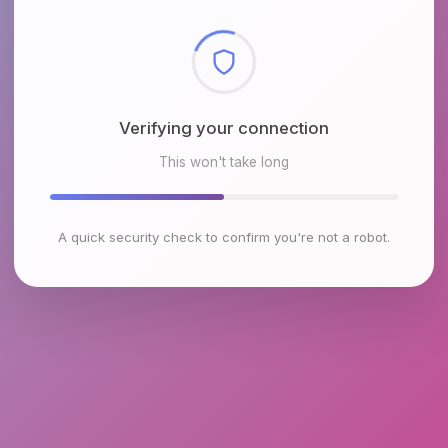
Checking browser environment
This won't take long
A quick security check to confirm you're not a robot.