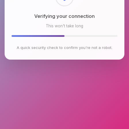
Checking browser environment
This won't take long
A quick security check to confirm you're not a robot.