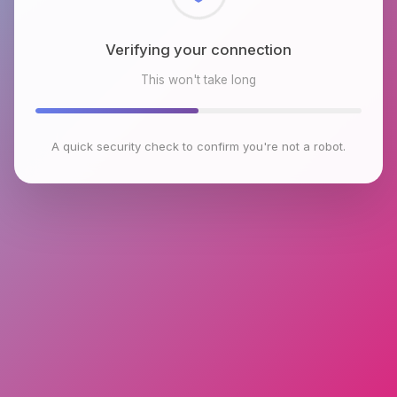
Checking browser environment
This won't take long
A quick security check to confirm you're not a robot.