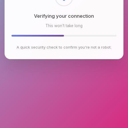
Checking browser environment
This won't take long
A quick security check to confirm you're not a robot.