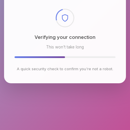
Checking browser environment
This won't take long
A quick security check to confirm you're not a robot.