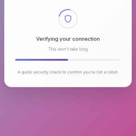
Checking browser environment
This won't take long
A quick security check to confirm you're not a robot.