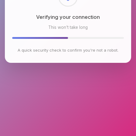
Checking browser environment
This won't take long
A quick security check to confirm you're not a robot.