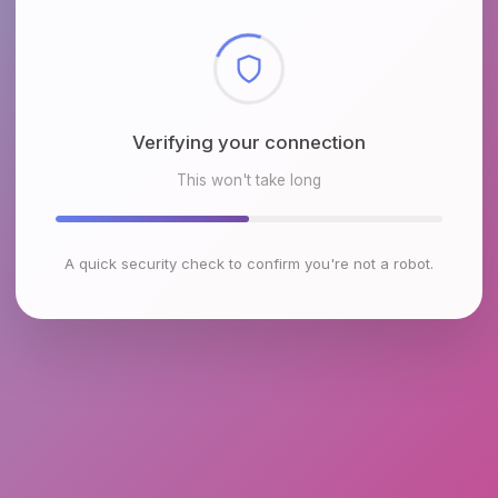
Checking browser environment
This won't take long
A quick security check to confirm you're not a robot.