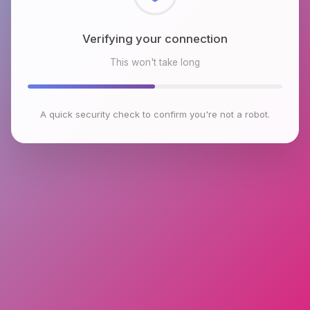
Checking browser environment
This won't take long
A quick security check to confirm you're not a robot.