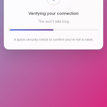
Checking browser environment
This won't take long
A quick security check to confirm you're not a robot.