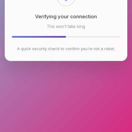
Checking browser environment
This won't take long
A quick security check to confirm you're not a robot.