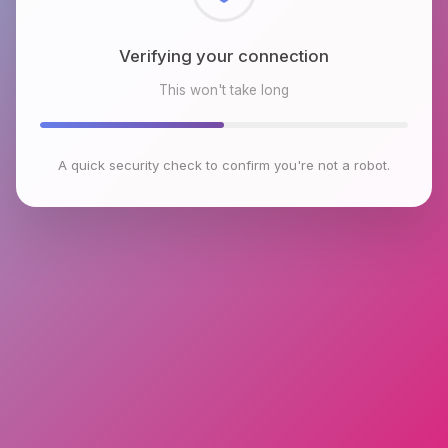
Checking browser environment
This won't take long
A quick security check to confirm you're not a robot.