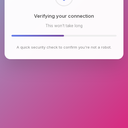
Checking browser environment
This won't take long
A quick security check to confirm you're not a robot.