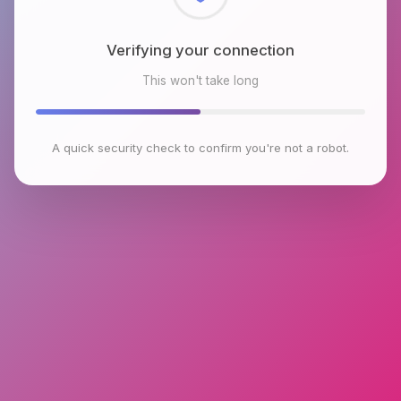
Checking browser environment
This won't take long
A quick security check to confirm you're not a robot.