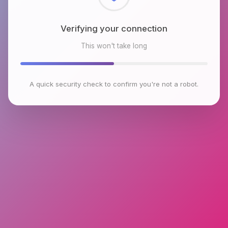
Checking browser environment
This won't take long
A quick security check to confirm you're not a robot.