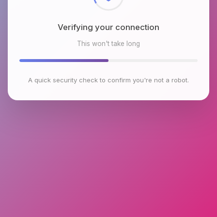
Verifying your connection
This won't take long
A quick security check to confirm you're not a robot.