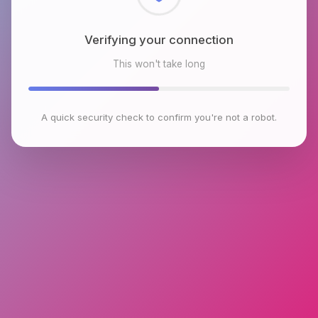
Checking browser environment
This won't take long
A quick security check to confirm you're not a robot.