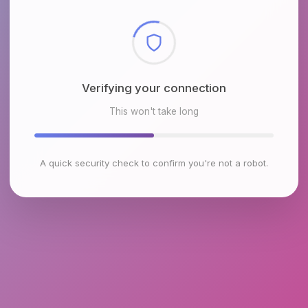
Checking browser environment
This won't take long
A quick security check to confirm you're not a robot.