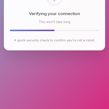
Checking browser environment
This won't take long
A quick security check to confirm you're not a robot.