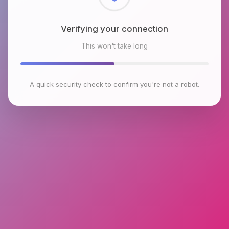
Checking browser environment
This won't take long
A quick security check to confirm you're not a robot.