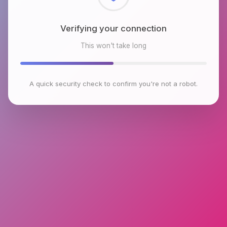
Checking browser environment
This won't take long
A quick security check to confirm you're not a robot.