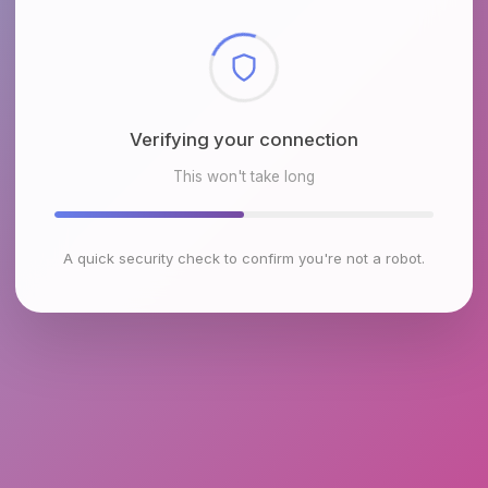
Checking browser environment
This won't take long
A quick security check to confirm you're not a robot.