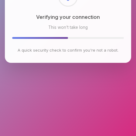
Checking browser environment
This won't take long
A quick security check to confirm you're not a robot.