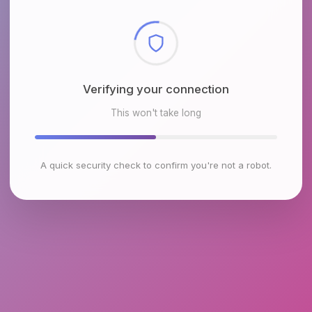
Checking browser environment
This won't take long
A quick security check to confirm you're not a robot.