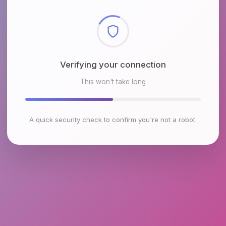
Checking browser environment
This won't take long
A quick security check to confirm you're not a robot.