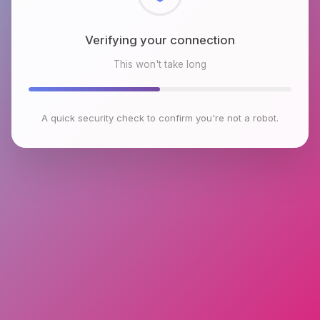
Checking browser environment
This won't take long
A quick security check to confirm you're not a robot.