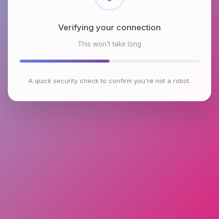
Checking browser environment
This won't take long
A quick security check to confirm you're not a robot.