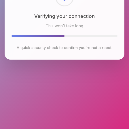
Checking browser environment
This won't take long
A quick security check to confirm you're not a robot.