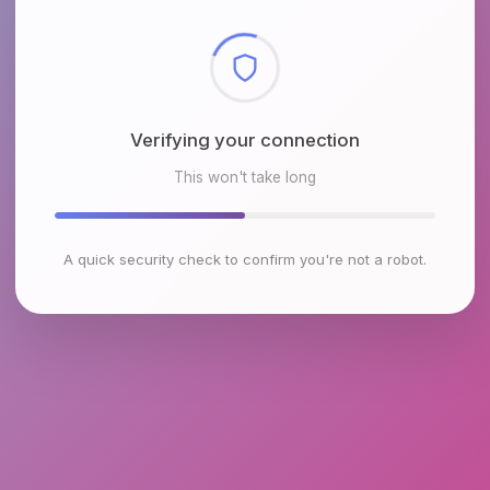
Checking browser environment
This won't take long
A quick security check to confirm you're not a robot.