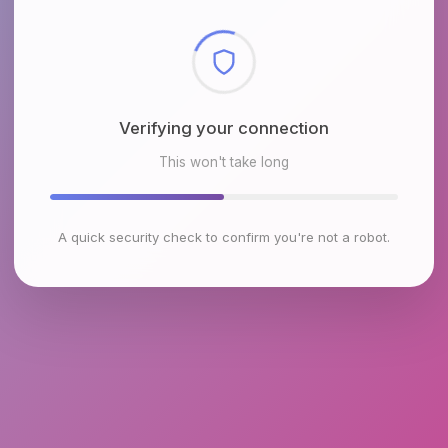
Checking browser environment
This won't take long
A quick security check to confirm you're not a robot.