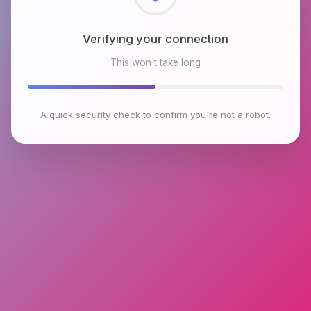
Checking browser environment
This won't take long
A quick security check to confirm you're not a robot.