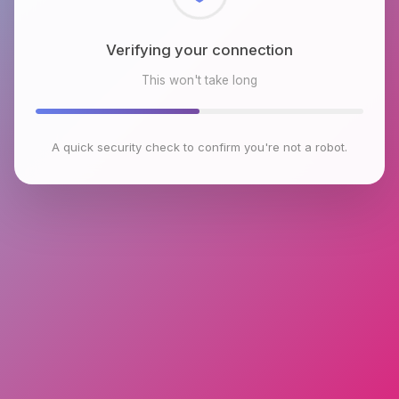
Checking browser environment
This won't take long
A quick security check to confirm you're not a robot.