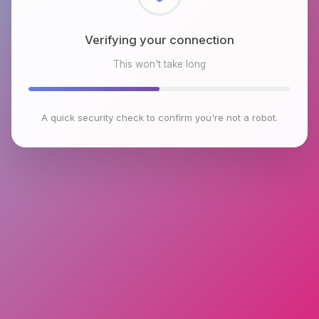
Checking browser environment
This won't take long
A quick security check to confirm you're not a robot.