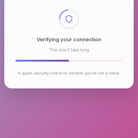
Checking browser environment
This won't take long
A quick security check to confirm you're not a robot.