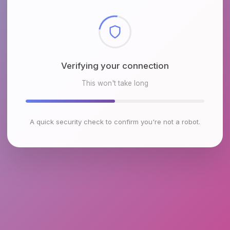
Checking browser environment
This won't take long
A quick security check to confirm you're not a robot.