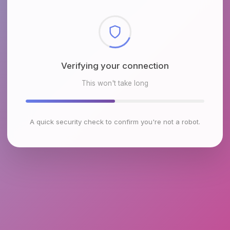
Checking browser environment
This won't take long
A quick security check to confirm you're not a robot.