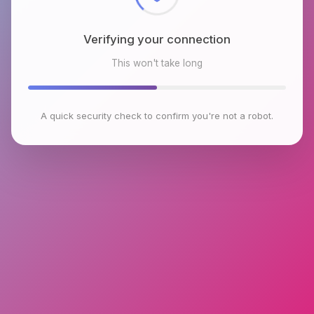
Verifying your connection
This won't take long
A quick security check to confirm you're not a robot.