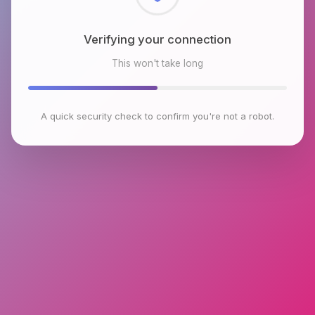
Checking browser environment
This won't take long
A quick security check to confirm you're not a robot.