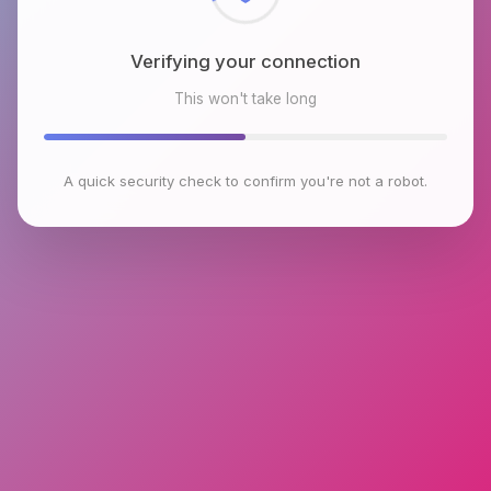
Verifying your connection
This won't take long
A quick security check to confirm you're not a robot.