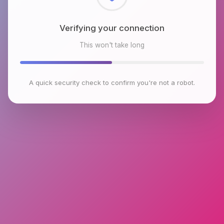
Checking browser environment
This won't take long
A quick security check to confirm you're not a robot.