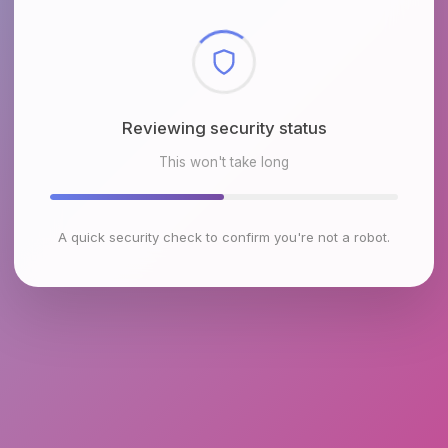
Reviewing security status
This won't take long
A quick security check to confirm you're not a robot.